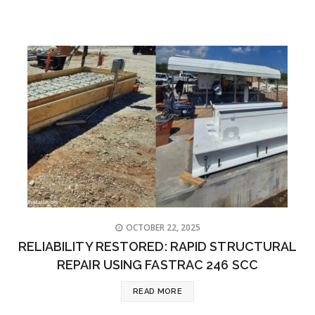
OCTOBER 22, 2025
RELIABILITY RESTORED: RAPID STRUCTURAL
REPAIR USING FASTRAC 246 SCC
READ MORE