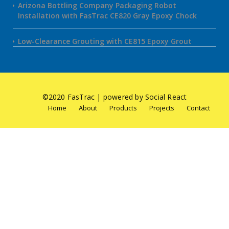
Arizona Bottling Company Packaging Robot
Installation with FasTrac CE820 Gray Epoxy Chock
Low-Clearance Grouting with CE815 Epoxy Grout
©2020 FasTrac | powered by Social React
Home
About
Products
Projects
Contact