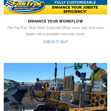
ENHANCE YOUR WORKFLOW
The FasTrac Skid Steer Concrete Mixer turns any skid steer
loader into a portable concrete mixer.
CHECK IT OUT