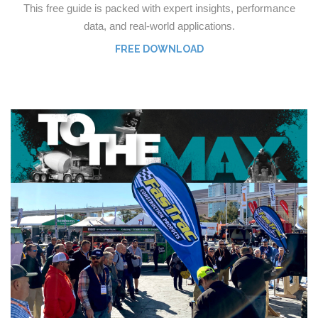
This free guide is packed with expert insights, performance
data, and real-world applications.
FREE DOWNLOAD