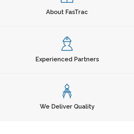
About FasTrac
Experienced Partners
We Deliver Quality