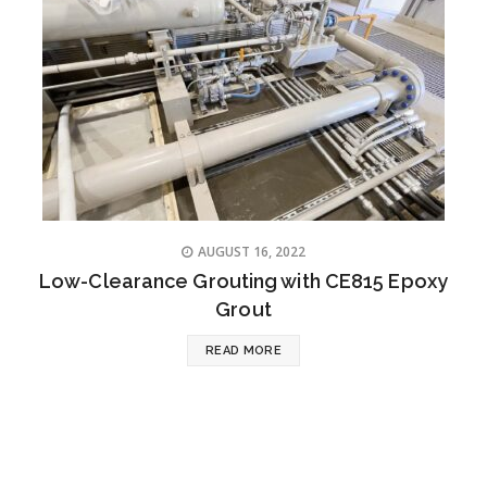
AUGUST 16, 2022
Low-Clearance Grouting with CE815 Epoxy
Grout
READ MORE