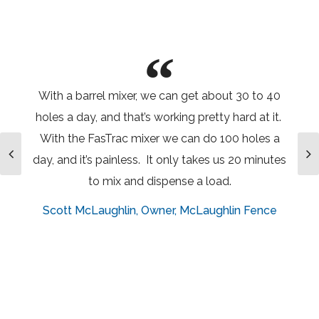
With a barrel mixer, we can get about 30 to 40
holes a day, and that’s working pretty hard at it.
With the FasTrac mixer we can do 100 holes a
day, and it’s painless. It only takes us 20 minutes
to mix and dispense a load.
Scott McLaughlin
Owner, McLaughlin Fence