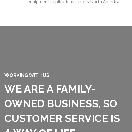
equipment applications across North America.
WORKING WITH US
WE ARE A FAMILY-
OWNED BUSINESS, SO
CUSTOMER SERVICE IS