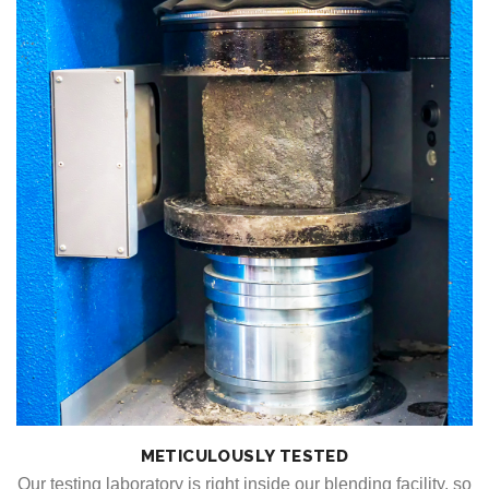
METICULOUSLY TESTED
Our testing laboratory is right inside our blending facility, so