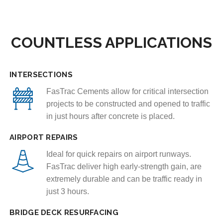
COUNTLESS APPLICATIONS
INTERSECTIONS
FasTrac Cements allow for critical intersection
projects to be constructed and opened to traffic
in just hours after concrete is placed.
AIRPORT REPAIRS
Ideal for quick repairs on airport runways.
FasTrac deliver high early-strength gain, are
extremely durable and can be traffic ready in
just 3 hours.
BRIDGE DECK RESURFACING