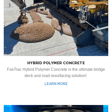
HYBRID POLYMER CONCRETE
FasTrac Hybrid Polymer Concrete is the ultimate bridge
deck and road resurfacing solution!
LEARN MORE