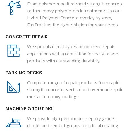
From polymer modified rapid strength concrete
to thin epoxy polymer deck treatments to our
Hybrid Polymer Concrete overlay system,
FasTrac has the right solution for your needs.
CONCRETE REPAIR
We specialize in all types of concrete repair
applications with a reputation for easy to use
products with outstanding durability.
PARKING DECKS
Complete range of repair products from rapid
strength concrete, vertical and overhead repair
mortar to epoxy coatings.
MACHINE GROUTING
We provide high performance epoxy grouts,
chocks and cement grouts for critical rotating