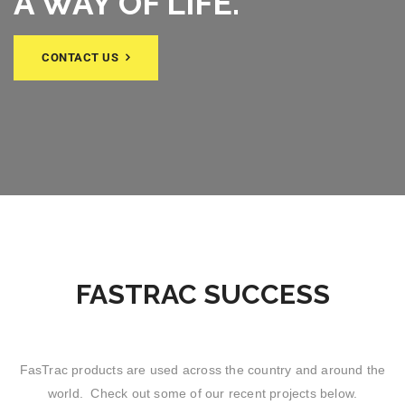
A WAY OF LIFE.
CONTACT US
FASTRAC SUCCESS
FasTrac products are used across the country and around the
world. Check out some of our recent projects below.