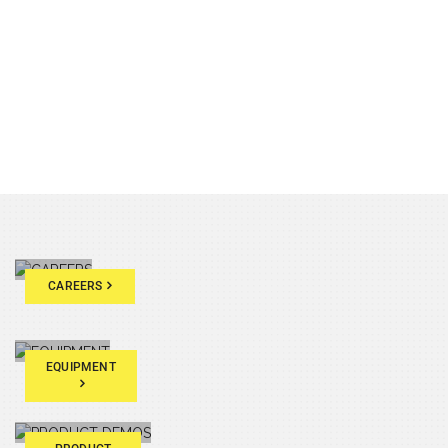
CAREERS
EQUIPMENT