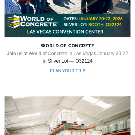
WORLD OF CONCRETE
Join us at World of Concrete in Las Vegas January 20-22
in
Silver Lot — O32124
PLAN YOUR TRIP