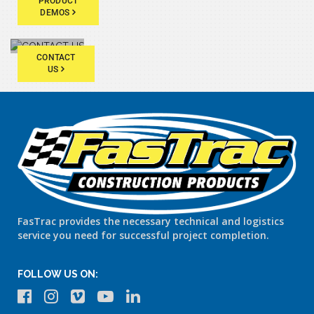
PRODUCT
DEMOS
CONTACT
US
FasTrac provides the necessary technical and logistics
service you need for successful project completion.
FOLLOW US ON: