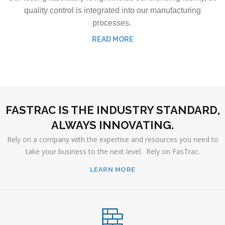
quality control is integrated into our manufacturing
processes.
READ MORE
FASTRAC IS THE INDUSTRY STANDARD,
ALWAYS INNOVATING.
Rely on a company with the expertise and resources you need to
take your business to the next level. Rely on FasTrac.
LEARN MORE