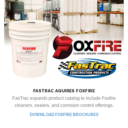
FASTRAC AQUIRES FOXFIRE
FasTrac expands product catalog to include Foxfire
cleaners, sealers, and corrosion control offerings.
DOWNLOAD FOXFIRE BROCHURES