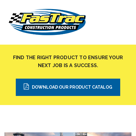
FIND THE RIGHT PRODUCT TO ENSURE YOUR
NEXT JOB IS A SUCCESS.
DOWNLOAD OUR PRODUCT CATALOG