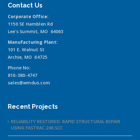
Contact Us
Corporate Office:
1150 SE Hamblen Rd
Lee’s Summit, MO 64063
Manufacturing Plant:
101 E. Walnut St
Archie, MO 64725
Phone No:
816-380-4747
sales@wmdus.com
Recent Projects
RELIABILITY RESTORED: RAPID STRUCTURAL REPAIR
USING FASTRAC 246 SCC