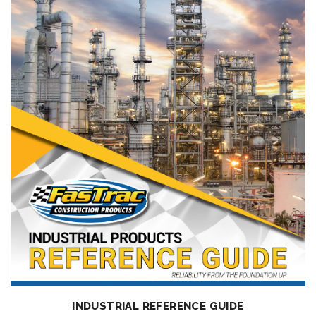
INDUSTRIAL REFERENCE GUIDE