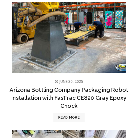
JUNE 30, 2025
Arizona Bottling Company Packaging Robot
Installation with FasTrac CE820 Gray Epoxy
Chock
READ MORE