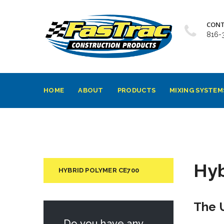
CONT
816-
HOME
ABOUT
PRODUCTS
MIXING SYSTEM
Hyb
HYBRID POLYMER CE700
The 
Do you have any