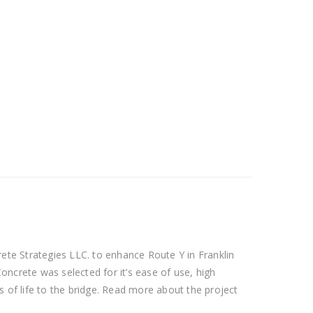
te Strategies LLC. to enhance Route Y in Franklin
oncrete was selected for it’s ease of use, high
s of life to the bridge. Read more about the project