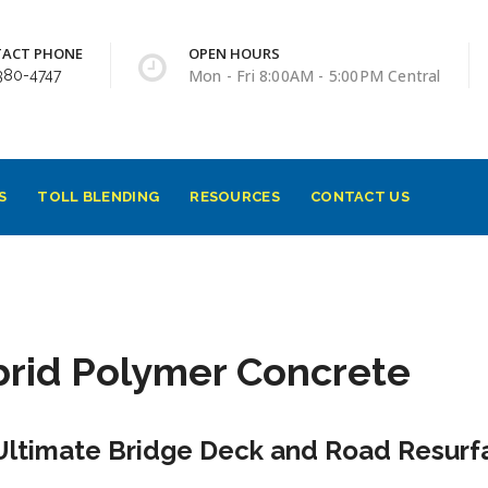
ACT PHONE
OPEN HOURS
Mon - Fri 8:00AM - 5:00PM Central
380-4747
S
TOLL BLENDING
RESOURCES
CONTACT US
rid Polymer Concrete
Ultimate Bridge Deck and Road Resurfa