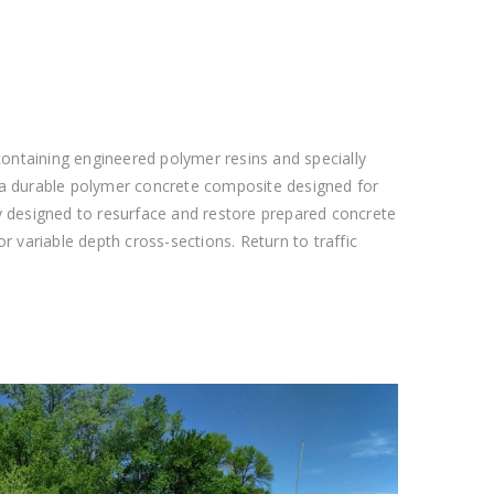
ntaining engineered polymer resins and specially
 a durable polymer concrete composite designed for
lly designed to resurface and restore prepared concrete
or variable depth cross-sections. Return to traffic