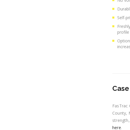
No vol
Durabl
Self-p
Freshl
profile
Option
increas
Case 
FasTrac 
County, M
strength,
here
.