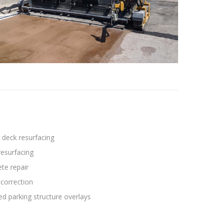
 deck resurfacing
esurfacing
te repair
correction
ed parking structure overlays