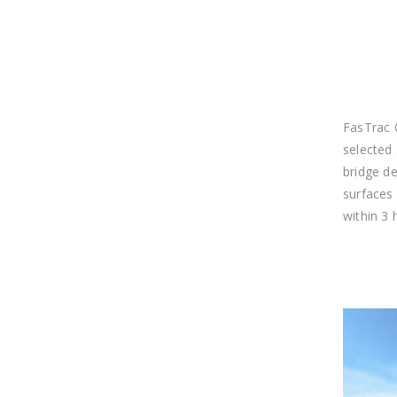
FasTrac 
selected
bridge de
surfaces 
within 3 