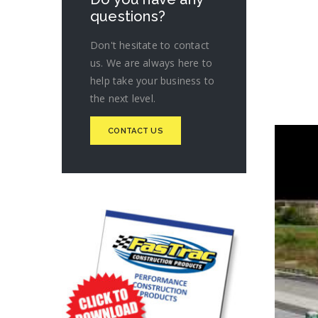
questions?
Don't hesitate to contact
us. We are always here to
help take your business to
the next level.
CONTACT US