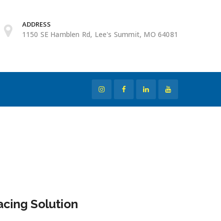
ADDRESS
1150 SE Hamblen Rd, Lee's Summit, MO 64081
cing Solution