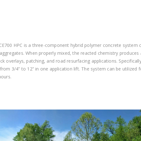
CE700 HPC is a three-component hybrid polymer concrete system co
 aggregates. When properly mixed, the reacted chemistry produces
ck overlays, patching, and road resurfacing applications. Specifica
from 3/4” to 12” in one application lift. The system can be utilized f
hours.