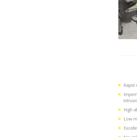
Rapid r
Imperm
intrusi
High a
Low mo
Excell