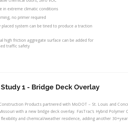
atile chemical odors, zero VOC
e in extreme climatic conditions
riming, no primer required
y placed system can be tined to produce a traction
al high friction aggregate surface can be added for
ed traffic safety
Study 1 - Bridge Deck Overlay
Construction Products partnered with MoDOT – St. Louis and Concre
issouri with a new bridge deck overlay. FasTrac’s Hybrid Polymer C
 flexibility and chemical/weather residence, adding another 30+year