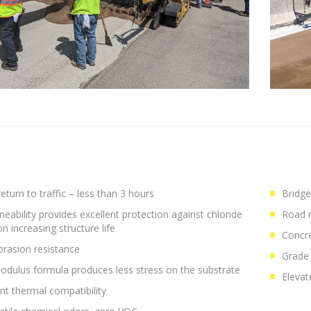
eturn to traffic – less than 3 hours
Bridge
eability provides excellent protection against chloride
Road r
on increasing structure life
Concre
brasion resistance
Grade 
dulus formula produces less stress on the substrate
Elevat
ent thermal compatibility