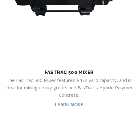
FASTRAC 500 MIXER
The FasTrac 500 Mixer features a 1/2 yard capacity, and is
ideal for mixing epoxy grouts and FasTrac’s Hybrid Polymer
Concrete.
LEARN MORE