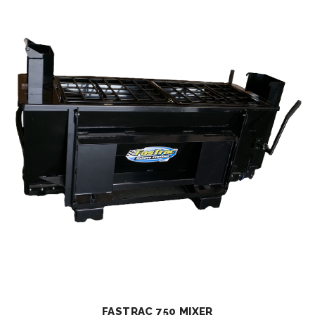
FASTRAC 750 MIXER