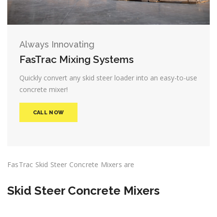
Always Innovating
FasTrac Mixing Systems
Quickly convert any skid steer loader into an easy-to-use
concrete mixer!
CALL NOW
FasTrac Skid Steer Concrete Mixers are
Skid Steer Concrete Mixers