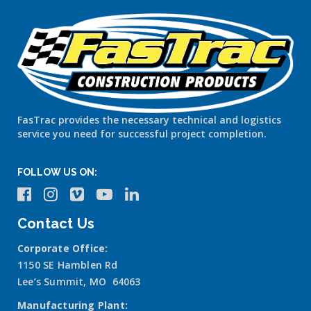
FasTrac provides the necessary technical and logistics
service you need for successful project completion.
FOLLOW US ON:
Contact Us
Corporate Office:
1150 SE Hamblen Rd
Lee’s Summit, MO 64063
Manufacturing Plant: