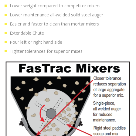
Lower weight compared to competitor mixers
Lower maintenance all-welded solid steel auger
Easier and faster to clean than mortar mixers
Extendable Chute
Pour left or right hand side
Tighter tolerances for superior mixes