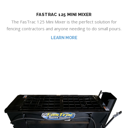
FASTRAC 125 MINI MIXER
The FasTrac 125 Mini Mixer is the perfect solution for
fencing contractors and anyone needing to do small pours.
LEARN MORE