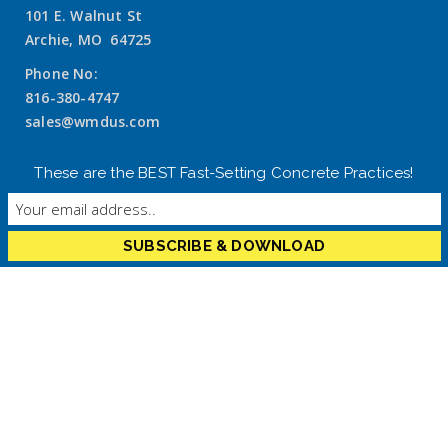
101 E. Walnut St
Archie, MO 64725
Phone No:
816-380-4747
sales@wmdus.com
These are the BEST Fast-Setting Concrete Practices!
Recent Projects
RELIABILITY RESTORED: RAPID STRUCTURAL REPAIR
USING FASTRAC 246 SCC
Arizona Bottling Company Packaging Robot
Installation with FasTrac CE820 Gray Epoxy Chock
Low-Clearance Grouting with CE815 Epoxy Grout