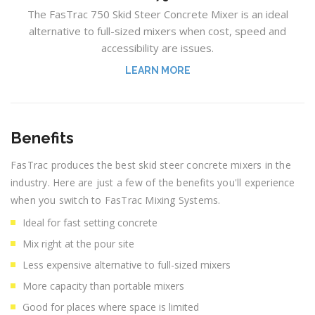
The FasTrac 750 Skid Steer Concrete Mixer is an ideal
alternative to full-sized mixers when cost, speed and
accessibility are issues.
LEARN MORE
Benefits
FasTrac produces the best skid steer concrete mixers in the
industry. Here are just a few of the benefits you'll experience
when you switch to FasTrac Mixing Systems.
Ideal for fast setting concrete
Mix right at the pour site
Less expensive alternative to full-sized mixers
More capacity than portable mixers
Good for places where space is limited