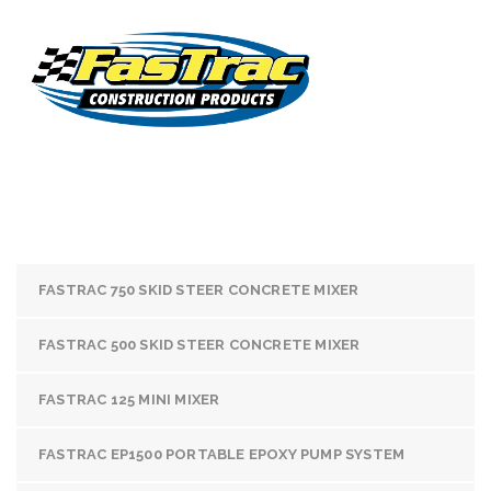
FASTRAC 750 SKID STEER CONCRETE MIXER
FASTRAC 500 SKID STEER CONCRETE MIXER
FASTRAC 125 MINI MIXER
FASTRAC EP1500 PORTABLE EPOXY PUMP SYSTEM