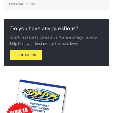
FASTRAC SILOS
Do you have any questions?
Don't hesitate to contact us. We are always here to
help take your business to the next level.
CONTACT US