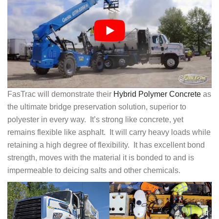
FasTrac will demonstrate their
Hybrid Polymer Concrete
as
the ultimate bridge preservation solution, superior to
polyester in every way. It’s strong like concrete, yet
remains flexible like asphalt. It will carry heavy loads while
retaining a high degree of flexibility. It has excellent bond
strength, moves with the material it is bonded to and is
impermeable to deicing salts and other chemicals.