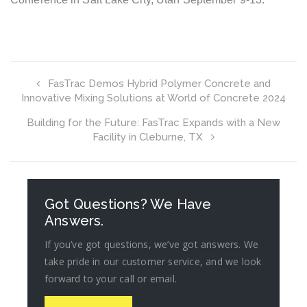
FasTrac Demos Hybrid Polymer Concrete and
Innovative Mixing Solutions at World of Concrete 2024
Building for the Future: FasTrac Expands with a New
Facility in Cleburne, TX
Got Questions? We Have
Answers.
If you’ve got questions, we’ve got answers. We
take pride in our customer service, and we look
forward to your call or email.