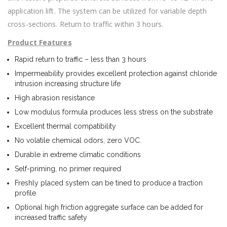
application lift. The system can be utilized for variable depth
cross-sections. Return to traffic within 3 hours.
Product
Features
Rapid return to traffic – less than 3 hours
Impermeability provides excellent protection against chloride
intrusion increasing structure life
High abrasion resistance
Low modulus formula produces less stress on the substrate
Excellent thermal compatibility
No volatile chemical odors, zero VOC.
Durable in extreme climatic conditions
Self-priming, no primer required
Freshly placed system can be tined to produce a traction
profile
Optional high friction aggregate surface can be added for
increased traffic safety