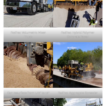
FasTrac Volumetric Mixer
FasTrac Hybrid Polymer
Truck
Concrete Paver
Can resurface from 1/2″ to 12″
FasTrac Aggregate Spreader