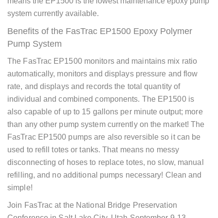
means the EP1500 is the lowest maintenance epoxy pump
system currently available.
Benefits of the FasTrac EP1500 Epoxy Polymer
Pump System
The FasTrac EP1500 monitors and maintains mix ratio
automatically, monitors and displays pressure and flow
rate, and displays and records the total quantity of
individual and combined components. The EP1500 is
also capable of up to 15 gallons per minute output; more
than any other pump system currently on the market! The
FasTrac EP1500 pumps are also reversible so it can be
used to refill totes or tanks. That means no messy
disconnecting of hoses to replace totes, no slow, manual
refilling, and no additional pumps necessary! Clean and
simple!
Join FasTrac at the
National Bridge Preservation
Conference
in Salt Lake City, Utah September 9-13.