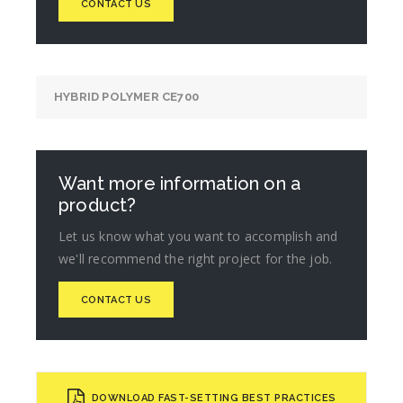
CONTACT US
HYBRID POLYMER CE700
Want more information on a
product?
Let us know what you want to accomplish and
we'll recommend the right project for the job.
CONTACT US
DOWNLOAD FAST-SETTING BEST PRACTICES