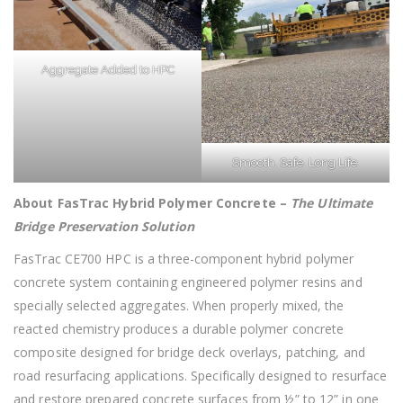
Aggregate Added to HPC
Smooth. Safe. Long Life.
About FasTrac Hybrid Polymer Concrete
–
The Ultimate
Bridge Preservation Solution
FasTrac CE700 HPC is a three-component hybrid polymer
concrete system containing engineered polymer resins and
specially selected aggregates. When properly mixed, the
reacted chemistry produces a durable polymer concrete
composite designed for bridge deck overlays, patching, and
road resurfacing applications. Specifically designed to resurface
and restore prepared concrete surfaces from ½” to 12” in one