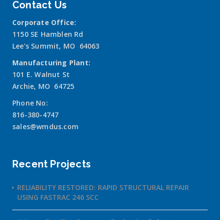
Contact Us
Corporate Office:
1150 SE Hamblen Rd
Lee’s Summit, MO 64063
Manufacturing Plant:
101 E. Walnut St
Archie, MO 64725
Phone No:
816-380-4747
sales@wmdus.com
Recent Projects
RELIABILITY RESTORED: RAPID STRUCTURAL REPAIR
USING FASTRAC 246 SCC