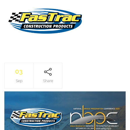
03
Sep
Share