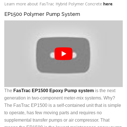
Learn more about FasTrac Hybrid Polymer Concrete
here
.
EP1500 Polymer Pump System
The
FasTrac EP1500 Epoxy Pump system
is the next
generation in two-component meter-mix systems. Why?
The FasTrac EP1500 is a self-contained unit that is simple
to operate, has few moving parts and requires no
supplemental transfer pumps or air compressor. That