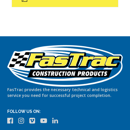
FasTrac provides the necessary technical and logistics
service you need for successful project completion.
FOLLOW US ON: