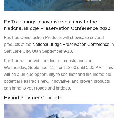
FasTrac brings innovative solutions to the
National Bridge Preservation Conference 2024
FasTrac Construction Products will showcase several
products at the
National Bridge Preservation Conference
in
Salt Lake City, Utah September 9-13.
FasTrac will provide outdoor demonstrations on
Wednesday, September 11, from 12:00 until 5:30 PM. This
will be a unique opportunity to see firsthand the incredible
potential FasTrac’s new, innovative, and proven products
can bring to your roads and bridges.
Hybrid Polymer Concrete