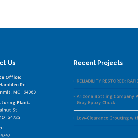
ct Us
Recent Projects
te Office:
RELIABILITY RESTORED: RAP
 Hamblen Rd
ummit, MO 64063
Arizona Bottling Company P
turing Plant:
Gray Epoxy Chock
alnut St
 MO 64725
Low-Clearance Grouting wit
o:
-4747