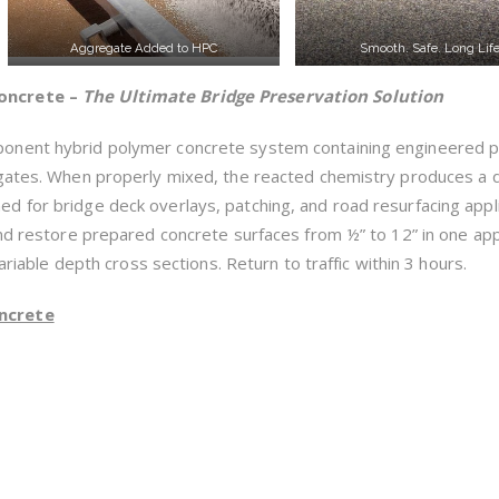
Aggregate Added to HPC
Smooth. Safe. Long Life
oncrete
–
The Ultimate Bridge Preservation Solution
onent hybrid polymer concrete system containing engineered 
egates. When properly mixed, the reacted chemistry produces a 
 for bridge deck overlays, patching, and road resurfacing appli
and restore prepared concrete surfaces from ½” to 12” in one app
variable depth cross sections. Return to traffic within 3 hours.
ncrete