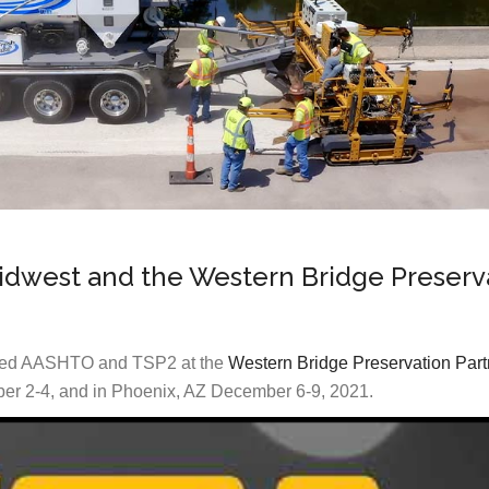
Midwest and the Western Bridge Preserv
ined AASHTO and TSP2 at the
Western Bridge Preservation Part
er 2-4, and in Phoenix, AZ December 6-9, 2021.