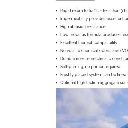
Rapid return to traffic – less than 3 h
Impermeability provides excellent pro
High abrasion resistance
Low modulus formula produces less 
Excellent thermal compatibility
No volatile chemical odors, zero VO
Durable in extreme climatic conditio
Self-priming, no primer required
Freshly placed system can be tined t
Optional high friction aggregate surf