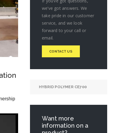
If you’ve got questions,
we’ve got answers. We
take pride in our customer
service, and we look
forward to your call or
email.
CONTACT US
ation
HYBRID POLYMER CE700
nership
Want more
information on a
product?