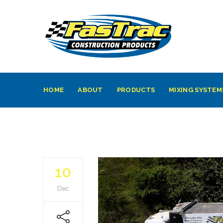
HOME
ABOUT
PRODUCTS
MIXING SYSTEM
10
Dec