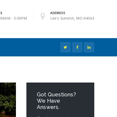
RS
ADDRESS
9:00AM - 5:00PM
Lee's Summit, MO 64063
Got Questions?
We Have
Answers.