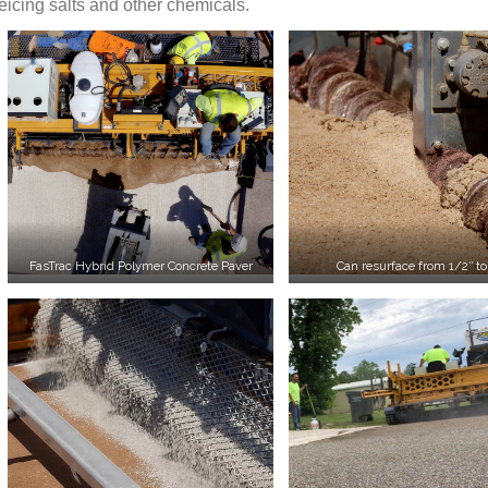
eicing salts and other chemicals.
FasTrac Hybrid Polymer Concrete Paver
Can resurface from 1/2″ to