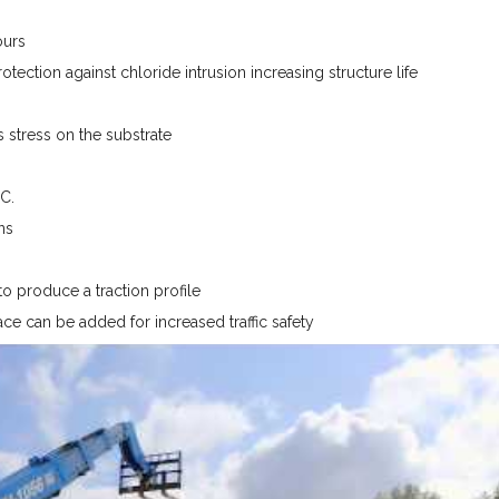
ours
tection against chloride intrusion increasing structure life
stress on the substrate
C.
ns
o produce a traction profile
ace can be added for increased traffic safety