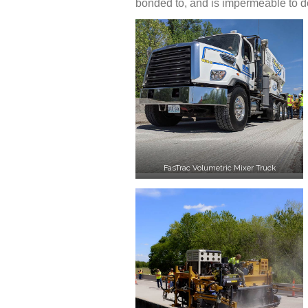
bonded to, and is impermeable to d
FasTrac Volumetric Mixer Truck