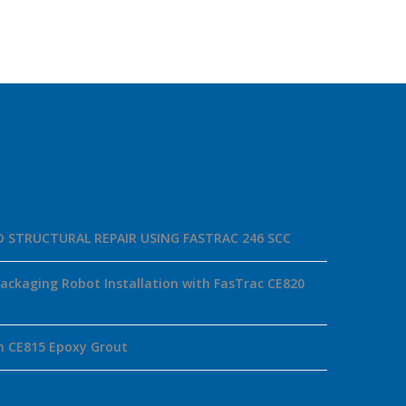
ID STRUCTURAL REPAIR USING FASTRAC 246 SCC
ackaging Robot Installation with FasTrac CE820
h CE815 Epoxy Grout