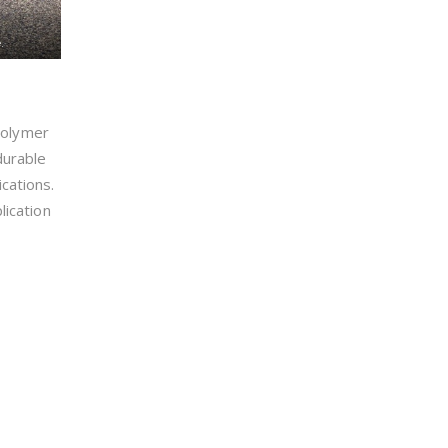
.
polymer
durable
cations.
lication