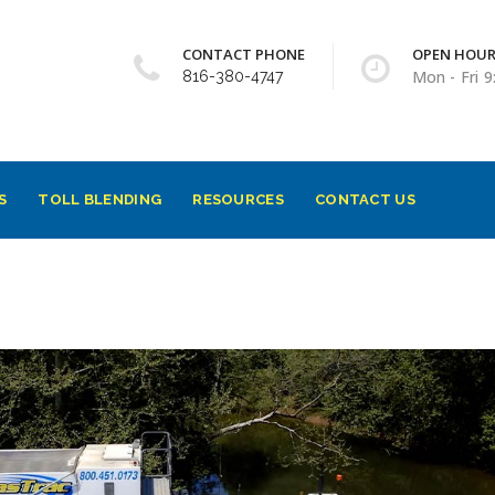
CONTACT PHONE
OPEN HOU
Mon - Fri 
816-380-4747
S
TOLL BLENDING
RESOURCES
CONTACT US