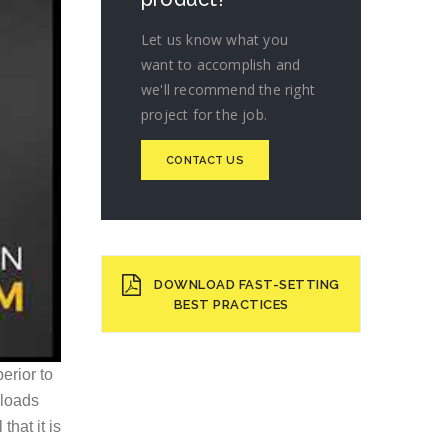
Let us know what you
want to accomplish and
we'll recommend the right
project for the job.
CONTACT US
DOWNLOAD FAST-SETTING
BEST PRACTICES
erior to
 loads
that it is