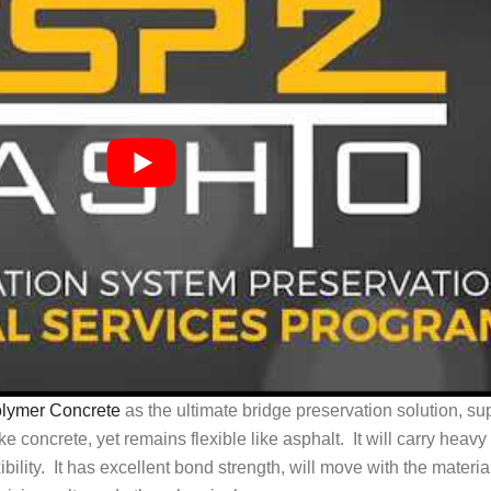
olymer Concrete
as the ultimate bridge preservation solution, sup
ike concrete, yet remains flexible like asphalt. It will carry heavy
bility. It has excellent bond strength, will move with the material 