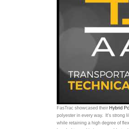
FasTrac showcased their
Hybrid P
polyester in every way. It’s strong l
while retaining a high degree of flexi