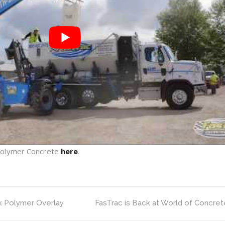
Polymer Concrete
here
.
k Polymer Overlay
FasTrac is Back at World of Concret