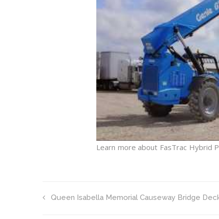
Learn more about FasTrac Hybrid 
Queen Isabella Memorial Causeway Bridge Dec