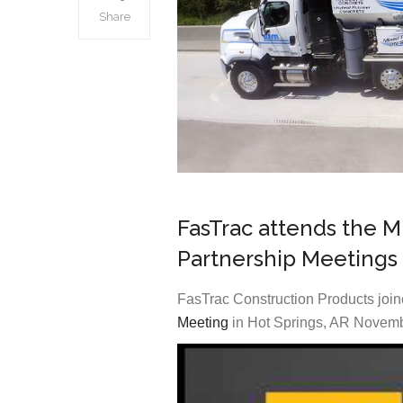
Share
FasTrac attends the 
Partnership Meetings
FasTrac Construction Products jo
Meeting
in Hot Springs, AR Novemb