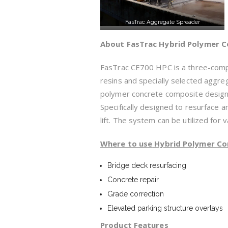
FasTrac Aggregate Spreader
About FasTrac Hybrid Polymer C
FasTrac CE700 HPC is a three-comp
resins and specially selected aggr
polymer concrete composite designed
Specifically designed to resurface 
lift. The system can be utilized for 
Whe
re to use
Hybrid Polymer Co
Bridge deck resurfacing
Concrete repair
Grade correction
Elevated parking structure overlays
Product
Features