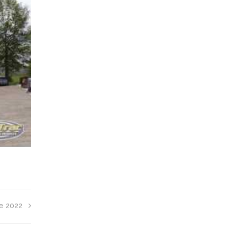
e 2022