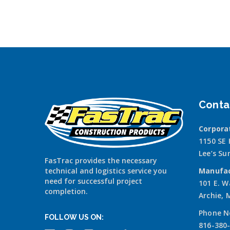
Conta
Corpora
1150 SE
Lee’s S
FasTrac provides the necessary
technical and logistics service you
Manufac
need for successful project
101 E. W
completion.
Archie,
Phone N
FOLLOW US ON:
816-380