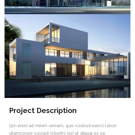
Project Description
Qisi enim ad minim veniam, quis nostrud exerci tation
ullamcorper suscipit lobortis nisl ut aliquip ex ea