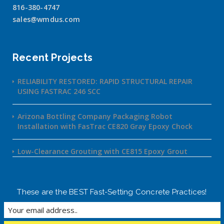
816-380-4747
sales@wmdus.com
Recent Projects
RELIABILITY RESTORED: RAPID STRUCTURAL REPAIR
USING FASTRAC 246 SCC
Arizona Bottling Company Packaging Robot
Installation with FasTrac CE820 Gray Epoxy Chock
Low-Clearance Grouting with CE815 Epoxy Grout
These are the BEST Fast-Setting Concrete Practices!
©2020 FasTrac | powered by Social React
Home
About
Products
Projects
Contact