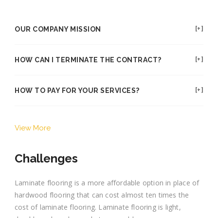
OUR COMPANY MISSION
HOW CAN I TERMINATE THE CONTRACT?
HOW TO PAY FOR YOUR SERVICES?
View More
Challenges
Laminate flooring is a more affordable option in place of
hardwood flooring that can cost almost ten times the
cost of laminate flooring. Laminate flooring is light,