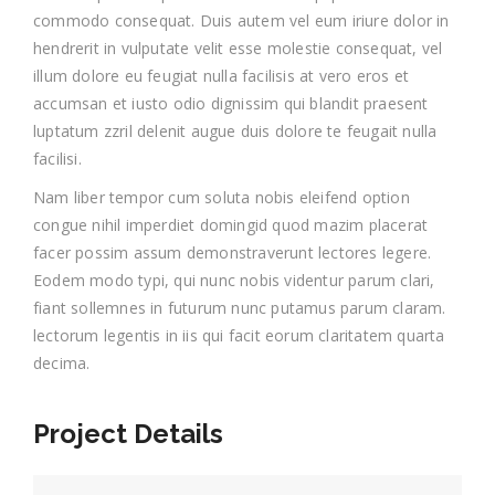
commodo consequat. Duis autem vel eum iriure dolor in
hendrerit in vulputate velit esse molestie consequat, vel
illum dolore eu feugiat nulla facilisis at vero eros et
accumsan et iusto odio dignissim qui blandit praesent
luptatum zzril delenit augue duis dolore te feugait nulla
facilisi.
Nam liber tempor cum soluta nobis eleifend option
congue nihil imperdiet domingid quod mazim placerat
facer possim assum demonstraverunt lectores legere.
Eodem modo typi, qui nunc nobis videntur parum clari,
fiant sollemnes in futurum nunc putamus parum claram.
lectorum legentis in iis qui facit eorum claritatem quarta
decima.
Project Details