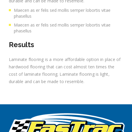
durable and can be made to resemble.
Maecen as er felis sed mollis semper lobortis vitae
phasellus
Maecen as er felis sed mollis semper lobortis vitae
phasellus
Results
Laminate flooring is a more affordable option in place of
hardwood flooring that can cost almost ten times the
cost of laminate flooring. Laminate flooring is light,
durable and can be made to resemble.