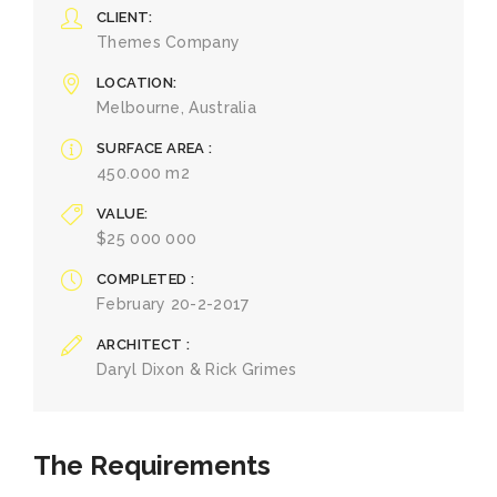
CLIENT
Themes Company
LOCATION
Melbourne, Australia
SURFACE AREA
450.000 m2
VALUE
$25 000 000
COMPLETED
February 20-2-2017
ARCHITECT
Daryl Dixon & Rick Grimes
The Requirements