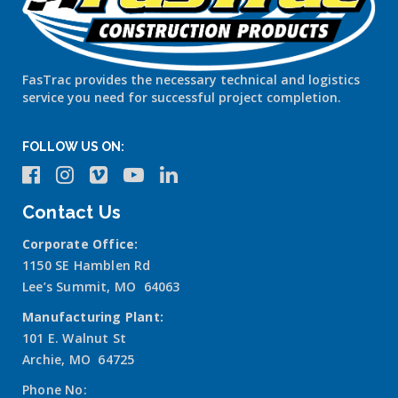
FasTrac provides the necessary technical and logistics
service you need for successful project completion.
FOLLOW US ON:
Contact Us
Corporate Office:
1150 SE Hamblen Rd
Lee’s Summit, MO 64063
Manufacturing Plant:
101 E. Walnut St
Archie, MO 64725
Phone No: